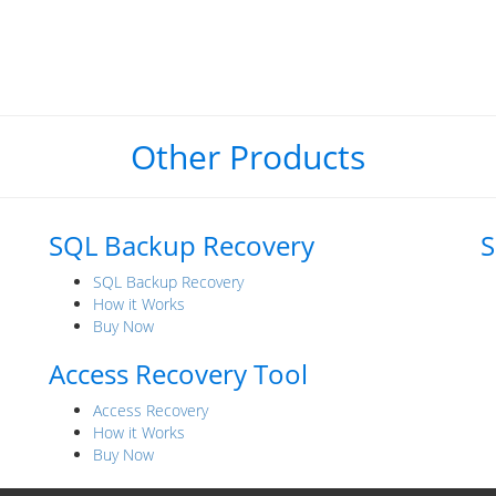
Other Products
SQL Backup Recovery
S
SQL Backup Recovery
How it Works
Buy Now
Access Recovery Tool
Access Recovery
How it Works
Buy Now