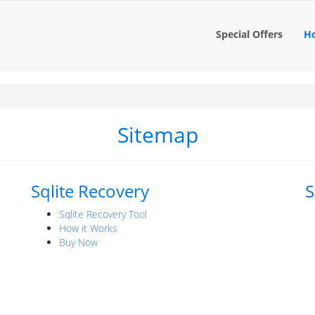
Special Offers
H
Sitemap
Sqlite Recovery
S
Sqlite Recovery Tool
How it Works
Buy Now