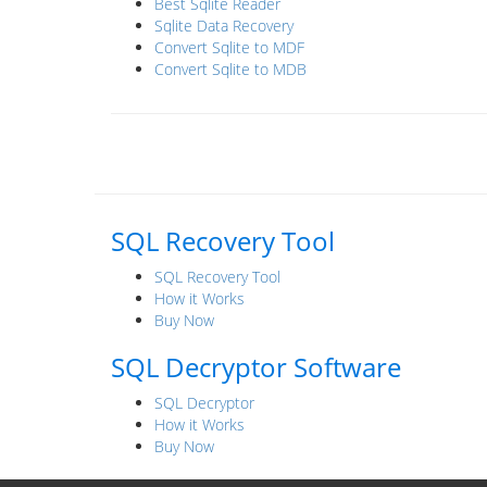
Best Sqlite Reader
Sqlite Data Recovery
Convert Sqlite to MDF
Convert Sqlite to MDB
SQL Recovery Tool
SQL Recovery Tool
How it Works
Buy Now
SQL Decryptor Software
SQL Decryptor
How it Works
Buy Now