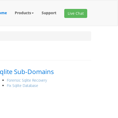
ome
Products
Support
Live Chat
qlite Sub-Domains
Forensic Sqlite Recovery
Fix Sqlite Database