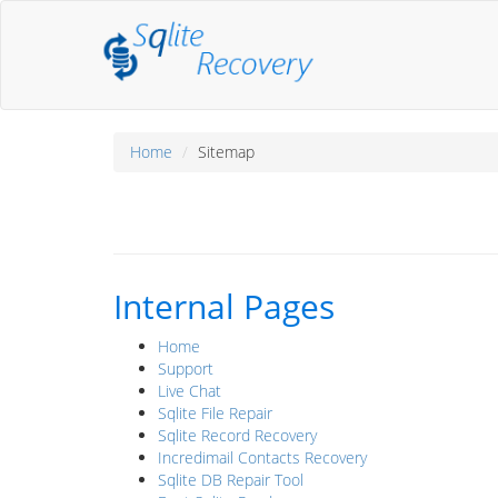
Home
Sitemap
Internal Pages
Home
Support
Live Chat
Sqlite File Repair
Sqlite Record Recovery
Incredimail Contacts Recovery
Sqlite DB Repair Tool