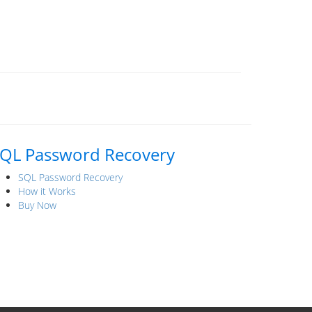
QL Password Recovery
SQL Password Recovery
How it Works
Buy Now